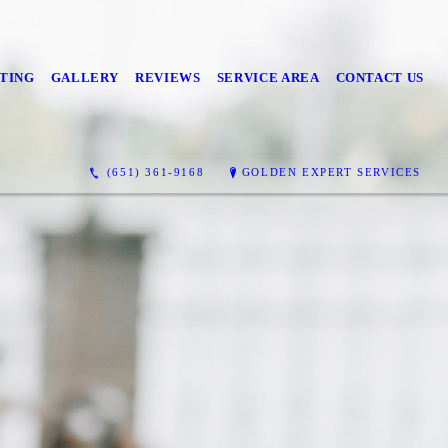
TING
GALLERY
REVIEWS
SERVICE AREA
CONTACT US
(651) 361-9168
GOLDEN EXPERT SERVICES