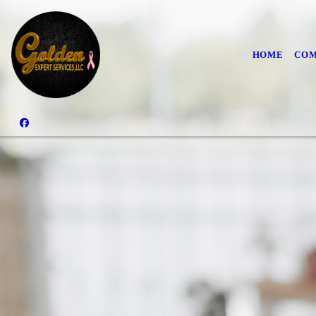
HOME
COM