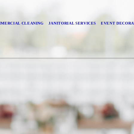
MERCIAL CLEANING
JANITORIAL SERVICES
EVENT DECORA