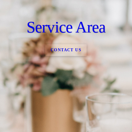
Service Area
CONTACT US